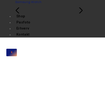
Samsung Watch
Shop
Pasfoto
Erhverv
Kontakt
X