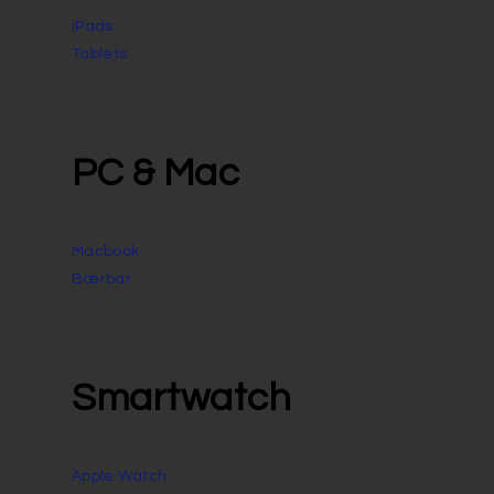
iPads
Tablets
PC & Mac
Macbook
Bærbar
Smartwatch
Apple Watch