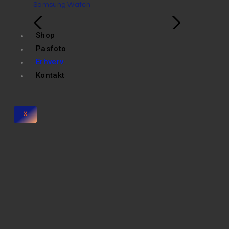
Samsung Watch
Shop
Pasfoto
Erhverv
Kontakt
X