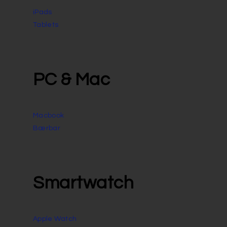
iPads
Tablets
PC & Mac
Macbook
Bærbar
Smartwatch
Apple Watch